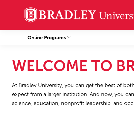
Online Programs
WELCOME TO BR
At Bradley University, you can get the best of bot
expect from a larger institution. And now, you ca
science, education, nonprofit leadership, and occ