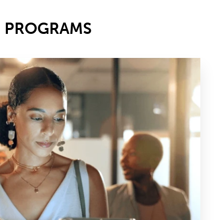
E PROGRAMS