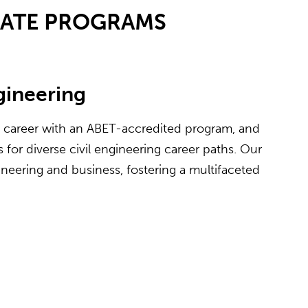
UATE PROGRAMS
ngineering
e career with an ABET-accredited program, and
for diverse civil engineering career paths. Our
neering and business, fostering a multifaceted