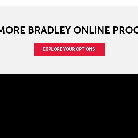
 MORE BRADLEY ONLINE PRO
EXPLORE YOUR OPTIONS