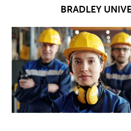
BRADLEY UNIV