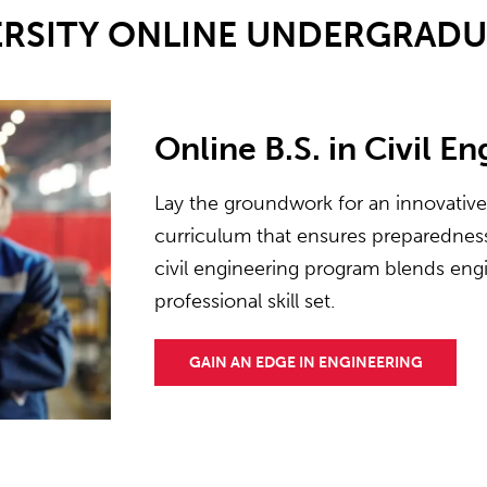
ERSITY ONLINE UNDERGRAD
Online B.S. in Civil E
Lay the groundwork for an innovativ
curriculum that ensures preparedness 
civil engineering program blends engi
professional skill set.
GAIN AN EDGE IN ENGINEERING