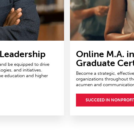
 Leadership
Online M.A. i
Graduate Cert
 and be equipped to drive
ies, and initiatives.
Become a strategic, effectiv
ne education and higher
organizations throughout th
acumen and communications 
SUCCEED IN NONPROFI