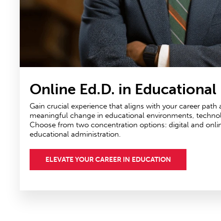
Online Ed.D. in Educational
Gain crucial experience that aligns with your career path
meaningful change in educational environments, technolog
Choose from two concentration options: digital and onli
educational administration.
ELEVATE YOUR CAREER IN EDUCATION