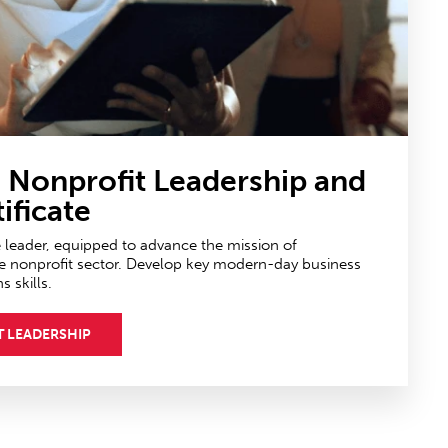
n Nonprofit Leadership
and
ificate
e leader, equipped to advance the mission of
e nonprofit sector. Develop key modern-day business
skills.
T LEADERSHIP