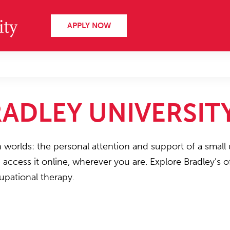
APPLY NOW
ADLEY UNIVERSIT
h worlds: the personal attention and support of a small 
n access it online, wherever you are. Explore Bradley’s
upational therapy.