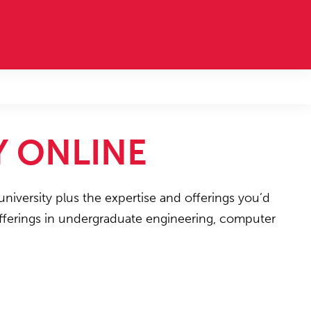
Y ONLINE
university plus the expertise and offerings you’d
 offerings in undergraduate engineering, computer