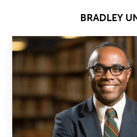
BRADLEY U