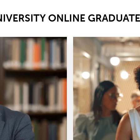
NIVERSITY ONLINE GRADUAT