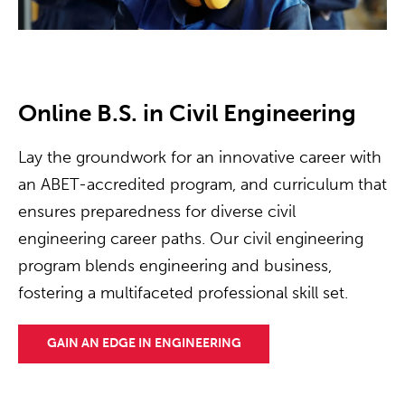
Online B.S. in Civil Engineering
Lay the groundwork for an innovative career with
an ABET-accredited program, and curriculum that
ensures preparedness for diverse civil
engineering career paths. Our civil engineering
program blends engineering and business,
fostering a multifaceted professional skill set.
GAIN AN EDGE IN ENGINEERING