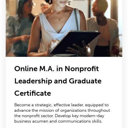
Online M.A. in Nonprofit
Leadership
and Graduate
Certificate
Become a strategic, effective leader, equipped to
advance the mission of organizations throughout
the nonprofit sector. Develop key modern-day
business acumen and communications skills.