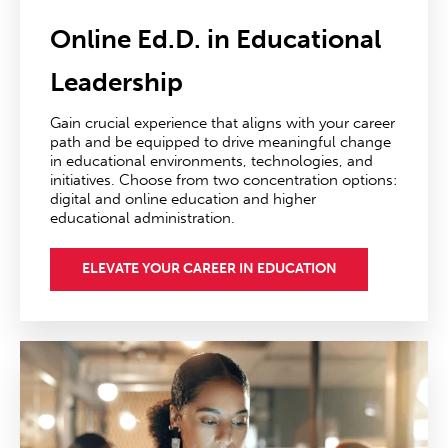
Online Ed.D. in Educational
Leadership
Gain crucial experience that aligns with your career
path and be equipped to drive meaningful change
in educational environments, technologies, and
initiatives. Choose from two concentration options:
digital and online education and higher
educational administration.
ELEVATE YOUR CAREER IN EDUCATION