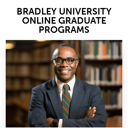
BRADLEY UNIVERSITY
ONLINE GRADUATE
PROGRAMS