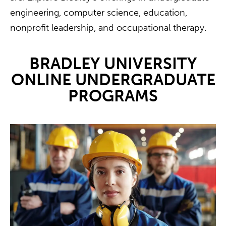
engineering, computer science, education,
nonprofit leadership, and occupational therapy.
BRADLEY UNIVERSITY
ONLINE UNDERGRADUATE
PROGRAMS