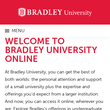
MENU
WELCOME TO
BRADLEY UNIVERSITY
ONLINE
At Bradley University, you can get the best of
both worlds: the personal attention and support
of a small university plus the expertise and
offerings you’d expect from a larger institution.
And now, you can access it online, wherever you
are. Explore Bradley’s offerings in undergraduate