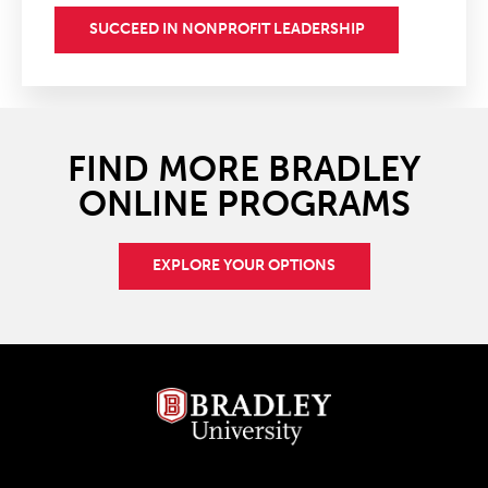
SUCCEED IN NONPROFIT LEADERSHIP
FIND MORE BRADLEY
ONLINE PROGRAMS
EXPLORE YOUR OPTIONS