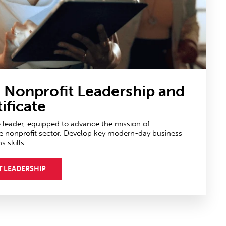
n Nonprofit Leadership
and
ificate
e leader, equipped to advance the mission of
e nonprofit sector. Develop key modern-day business
skills.
T LEADERSHIP