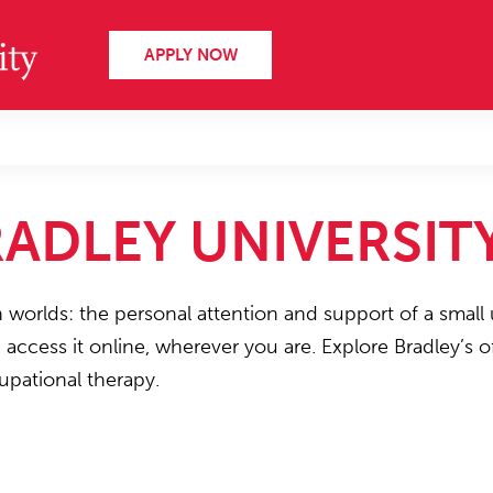
APPLY NOW
ADLEY UNIVERSIT
h worlds: the personal attention and support of a small 
n access it online, wherever you are. Explore Bradley’s
upational therapy.