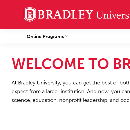
Online Programs
WELCOME TO BR
At Bradley University, you can get the best of bot
expect from a larger institution. And now, you ca
science, education, nonprofit leadership, and occ