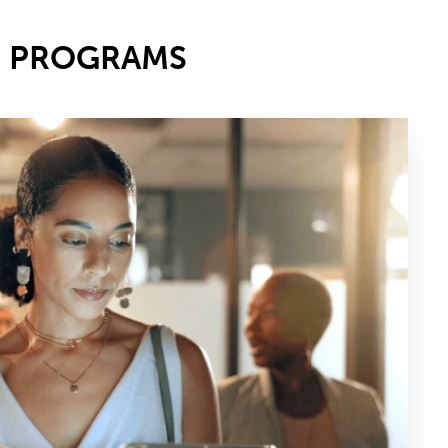
E PROGRAMS