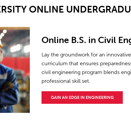
ERSITY ONLINE UNDERGRAD
Online B.S. in Civil E
Lay the groundwork for an innovativ
curriculum that ensures preparedness 
civil engineering program blends engi
professional skill set.
GAIN AN EDGE IN ENGINEERING