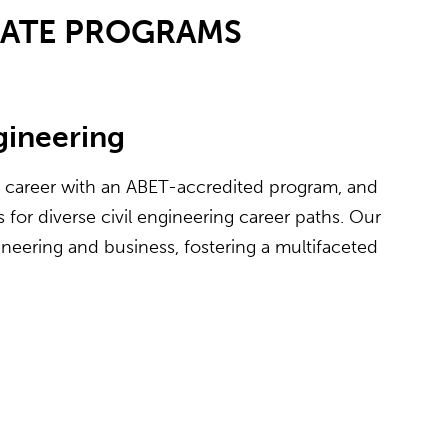
UATE PROGRAMS
ngineering
e career with an ABET-accredited program, and
for diverse civil engineering career paths. Our
neering and business, fostering a multifaceted