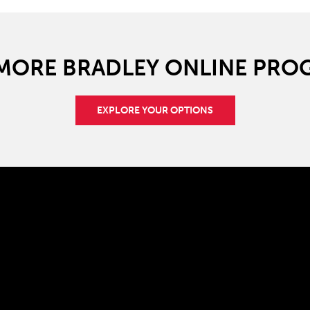
 MORE BRADLEY ONLINE PRO
EXPLORE YOUR OPTIONS