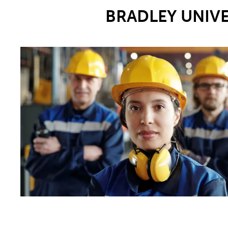
BRADLEY UNIV