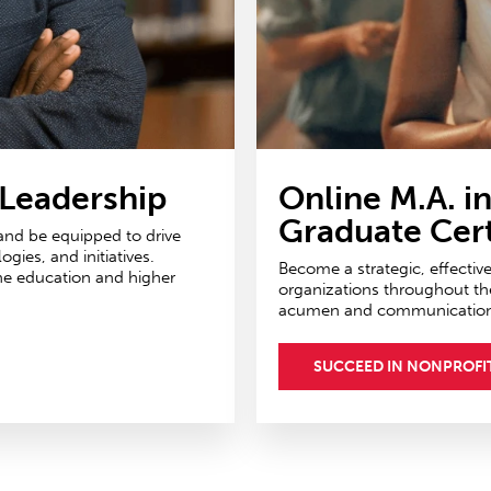
 Leadership
Online M.A. i
Graduate Cert
 and be equipped to drive
ies, and initiatives.
Become a strategic, effectiv
ne education and higher
organizations throughout th
acumen and communications 
SUCCEED IN NONPROFI