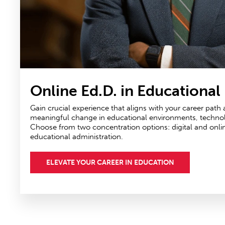
Online Ed.D. in Educational
Gain crucial experience that aligns with your career path
meaningful change in educational environments, technolog
Choose from two concentration options: digital and onli
educational administration.
ELEVATE YOUR CAREER IN EDUCATION