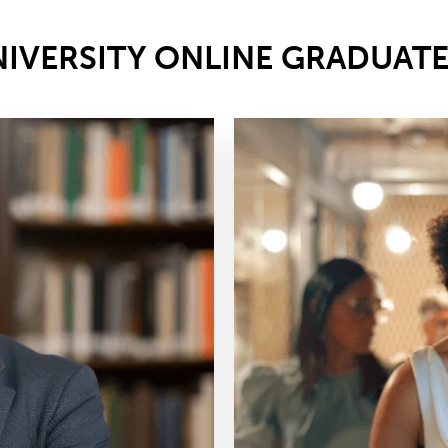
NIVERSITY ONLINE GRADUAT