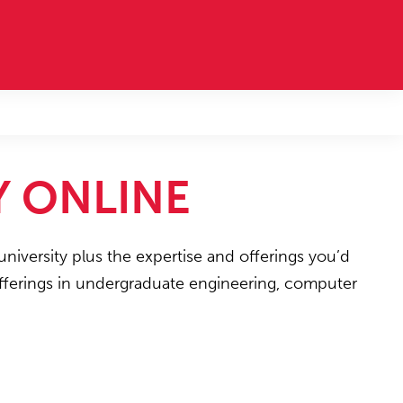
Y ONLINE
university plus the expertise and offerings you’d
 offerings in undergraduate engineering, computer