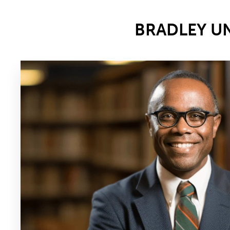
BRADLEY U