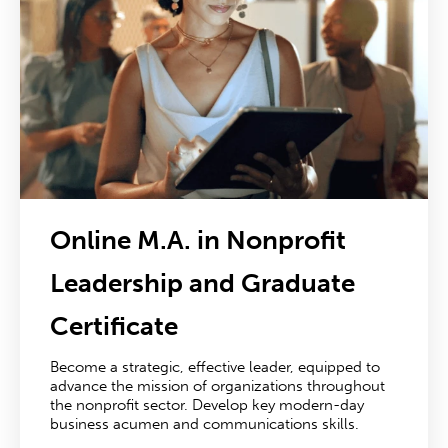
Online M.A. in Nonprofit
Leadership
and Graduate
Certificate
Become a strategic, effective leader, equipped to
advance the mission of organizations throughout
the nonprofit sector. Develop key modern-day
business acumen and communications skills.