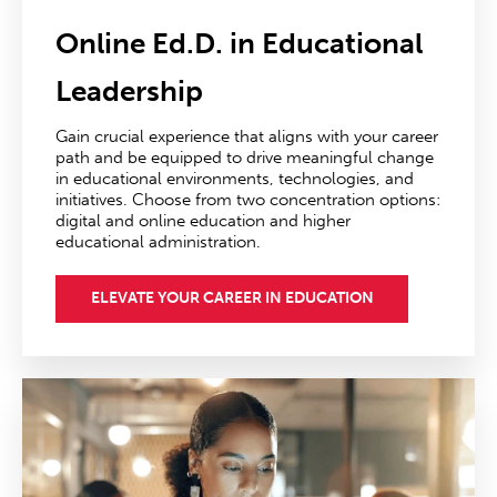
Online Ed.D. in Educational
Leadership
Gain crucial experience that aligns with your career
path and be equipped to drive meaningful change
in educational environments, technologies, and
initiatives. Choose from two concentration options:
digital and online education and higher
educational administration.
ELEVATE YOUR CAREER IN EDUCATION