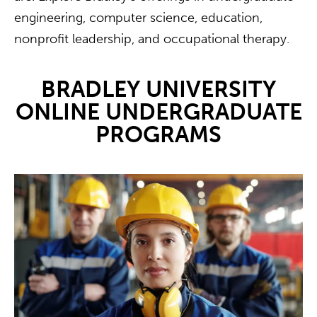
engineering, computer science, education,
nonprofit leadership, and occupational therapy.
BRADLEY UNIVERSITY
ONLINE UNDERGRADUATE
PROGRAMS