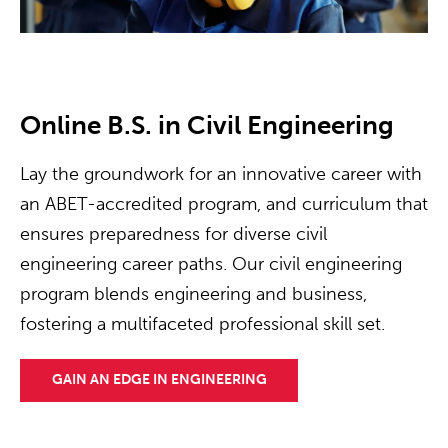
Online B.S. in Civil Engineering
Lay the groundwork for an innovative career with
an ABET-accredited program, and curriculum that
ensures preparedness for diverse civil
engineering career paths. Our civil engineering
program blends engineering and business,
fostering a multifaceted professional skill set.
GAIN AN EDGE IN ENGINEERING