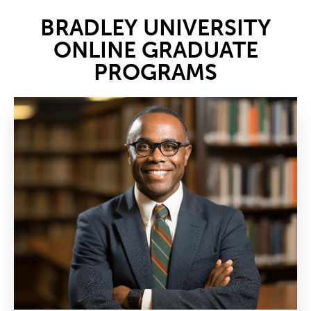
BRADLEY UNIVERSITY
ONLINE GRADUATE
PROGRAMS