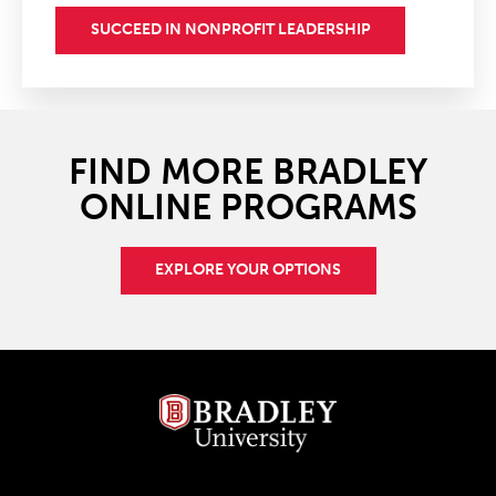
SUCCEED IN NONPROFIT LEADERSHIP
FIND MORE BRADLEY
ONLINE PROGRAMS
EXPLORE YOUR OPTIONS