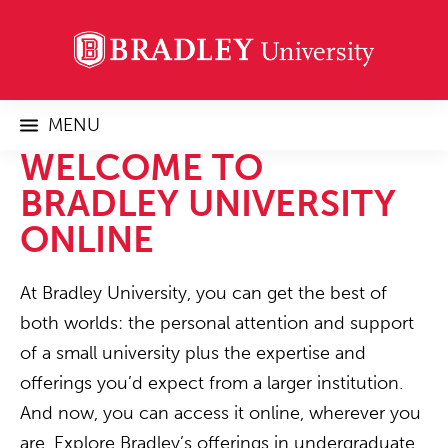
MENU
WELCOME TO
BRADLEY UNIVERSITY
ONLINE
At Bradley University, you can get the best of
both worlds: the personal attention and support
of a small university plus the expertise and
offerings you’d expect from a larger institution.
And now, you can access it online, wherever you
are. Explore Bradley’s offerings in undergraduate