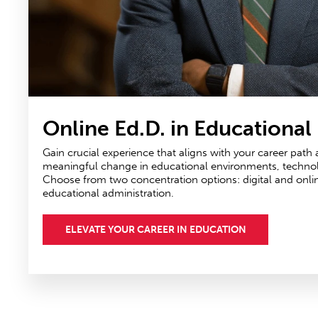
Online Ed.D. in Educational
Gain crucial experience that aligns with your career path
meaningful change in educational environments, technolog
Choose from two concentration options: digital and onli
educational administration.
ELEVATE YOUR CAREER IN EDUCATION