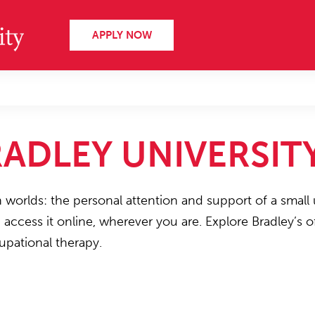
APPLY NOW
ADLEY UNIVERSIT
h worlds: the personal attention and support of a small 
n access it online, wherever you are. Explore Bradley’s
upational therapy.