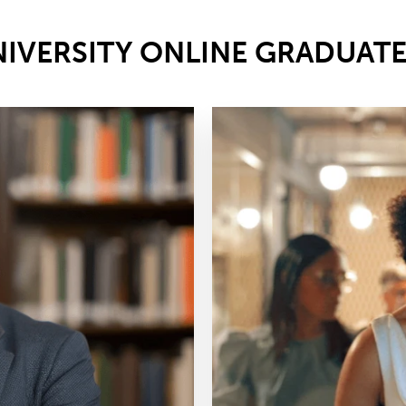
NIVERSITY ONLINE GRADUAT