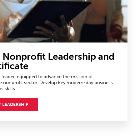
n Nonprofit Leadership
and
ificate
e leader, equipped to advance the mission of
e nonprofit sector. Develop key modern-day business
skills.
T LEADERSHIP