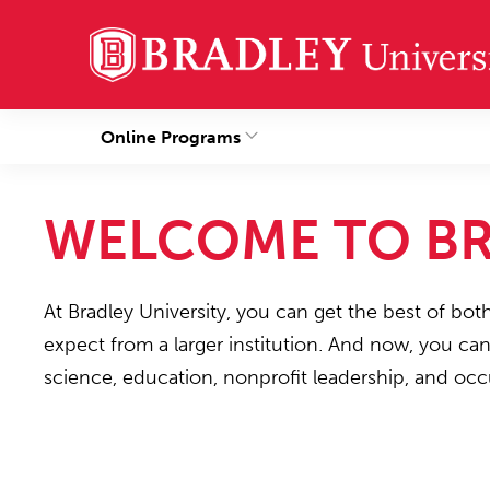
Online Programs
WELCOME TO BR
At Bradley University, you can get the best of bot
expect from a larger institution. And now, you ca
science, education, nonprofit leadership, and occ