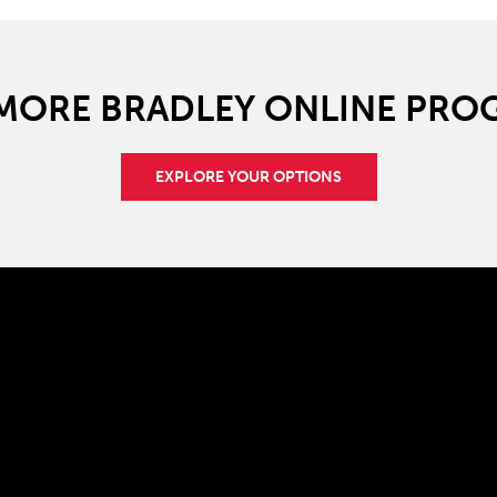
 MORE BRADLEY ONLINE PRO
EXPLORE YOUR OPTIONS