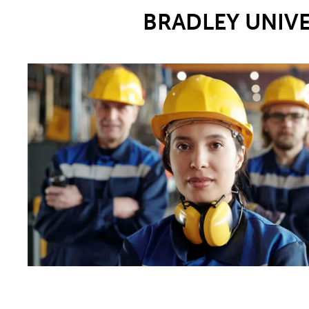
BRADLEY UNIV