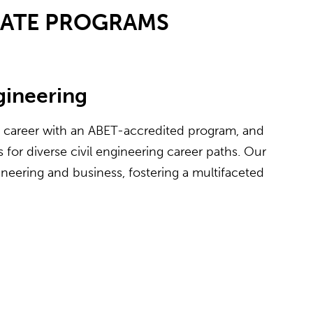
UATE PROGRAMS
ngineering
e career with an ABET-accredited program, and
for diverse civil engineering career paths. Our
neering and business, fostering a multifaceted