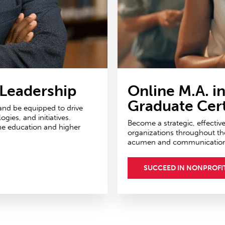
 Leadership
Online M.A. i
Graduate Cert
 and be equipped to drive
ies, and initiatives.
Become a strategic, effectiv
ne education and higher
organizations throughout th
acumen and communications 
SUCCEED IN NONPROFI