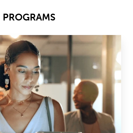
E PROGRAMS