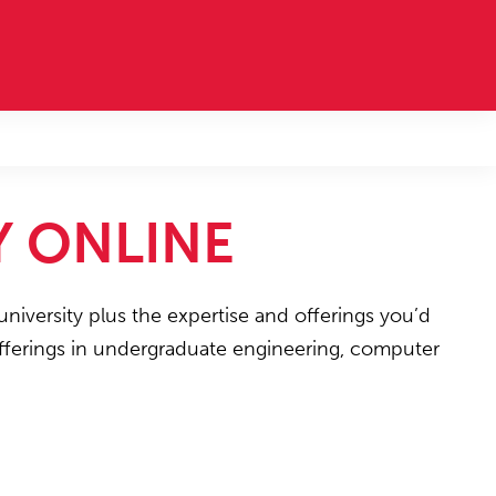
Y ONLINE
university plus the expertise and offerings you’d
 offerings in undergraduate engineering, computer