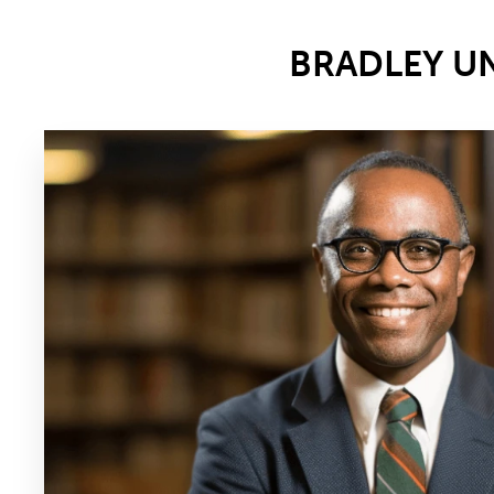
BRADLEY U