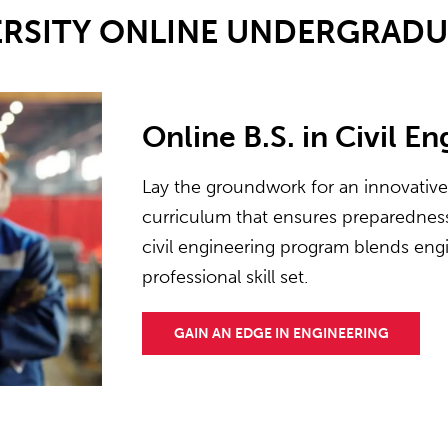
ERSITY ONLINE UNDERGRAD
Online B.S. in Civil E
Lay the groundwork for an innovativ
curriculum that ensures preparedness 
civil engineering program blends engi
professional skill set.
GAIN AN EDGE IN ENGINEERING