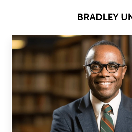
BRADLEY U