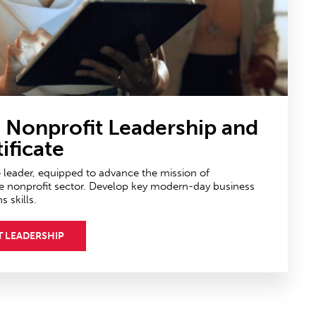
n Nonprofit Leadership
and
ificate
e leader, equipped to advance the mission of
e nonprofit sector. Develop key modern-day business
skills.
T LEADERSHIP