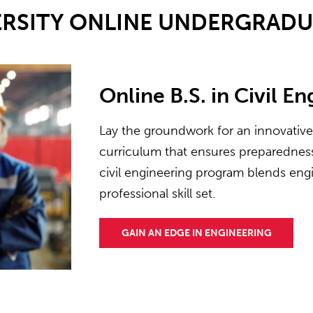
ERSITY ONLINE UNDERGRAD
Online B.S. in Civil E
Lay the groundwork for an innovativ
curriculum that ensures preparedness 
civil engineering program blends engi
professional skill set.
GAIN AN EDGE IN ENGINEERING