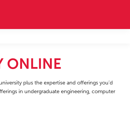
Y ONLINE
university plus the expertise and offerings you’d
 offerings in undergraduate engineering, computer