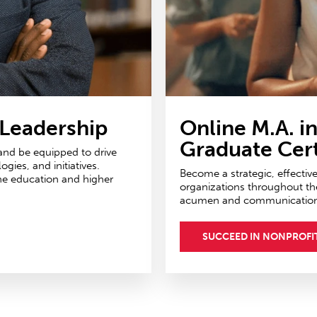
 Leadership
Online M.A. i
Graduate Cert
 and be equipped to drive
ies, and initiatives.
Become a strategic, effectiv
ne education and higher
organizations throughout th
acumen and communications 
SUCCEED IN NONPROFI