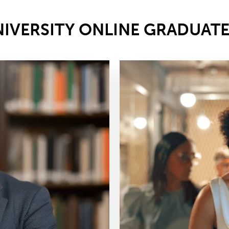
NIVERSITY ONLINE GRADUAT