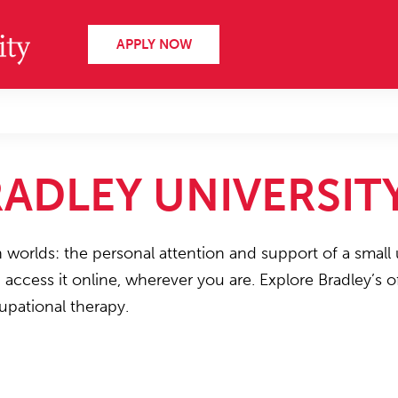
APPLY NOW
ADLEY UNIVERSIT
h worlds: the personal attention and support of a small 
n access it online, wherever you are. Explore Bradley’s
upational therapy.