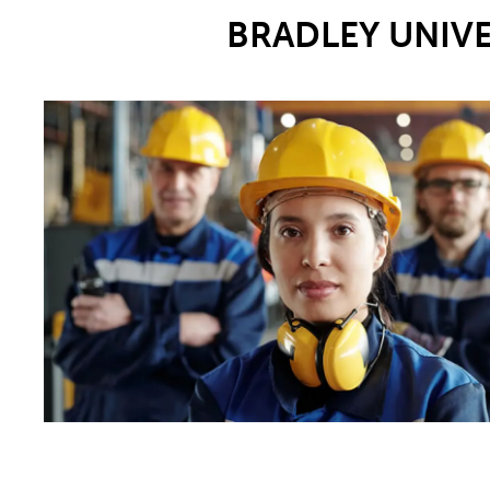
BRADLEY UNIV