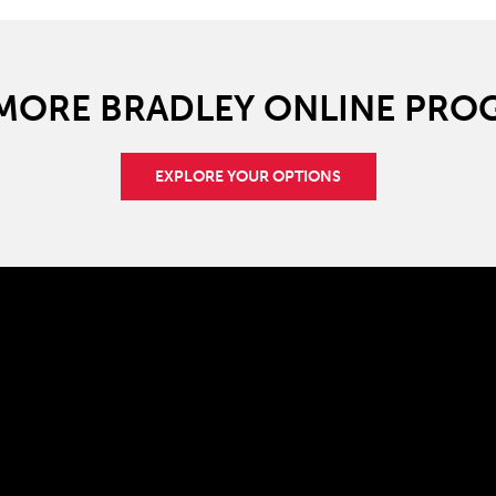
 MORE BRADLEY ONLINE PRO
EXPLORE YOUR OPTIONS