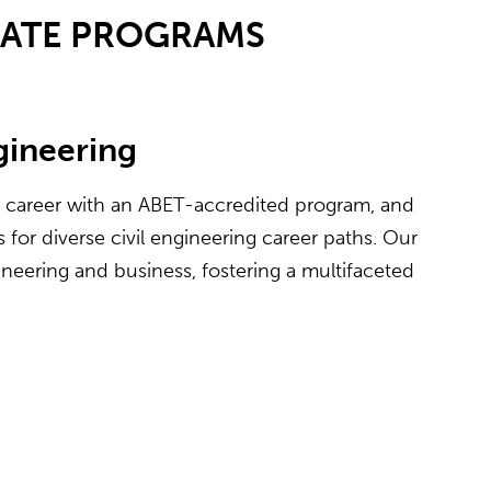
UATE PROGRAMS
ngineering
e career with an ABET-accredited program, and
for diverse civil engineering career paths. Our
neering and business, fostering a multifaceted