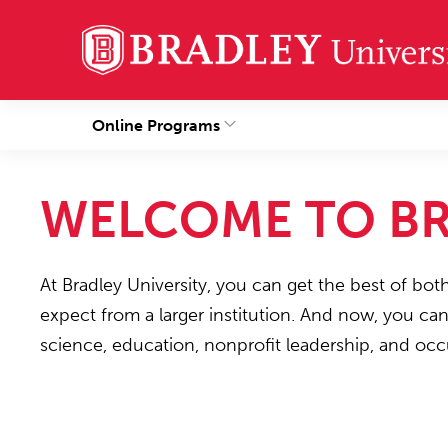
Online Programs
WELCOME TO BR
At Bradley University, you can get the best of bot
expect from a larger institution. And now, you ca
science, education, nonprofit leadership, and occ