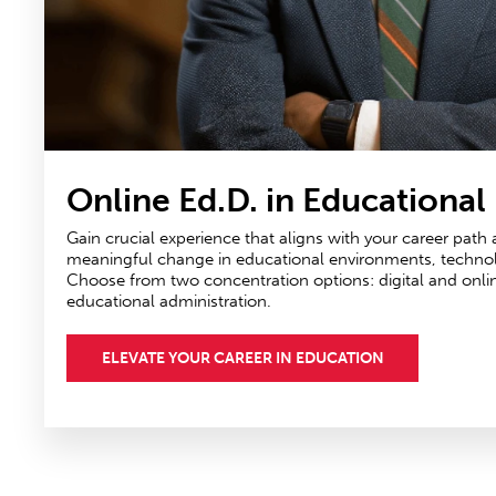
Online Ed.D. in Educational
Gain crucial experience that aligns with your career path
meaningful change in educational environments, technolog
Choose from two concentration options: digital and onli
educational administration.
ELEVATE YOUR CAREER IN EDUCATION