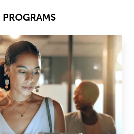
E PROGRAMS