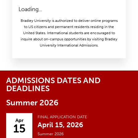
Loading...
Bradley University is authorized to deliver online programs
to US citizens and permanent residents residing in the
United States. International students are encouraged to
inquire about on-campus opportunities by visiting Bradley
University International Admissions.
ADMISSIONS DATES AND
DEADLINES
Summer 2026
FINAL APPLICATION DATE
Apr
April 15, 2026
15
Summer 2026