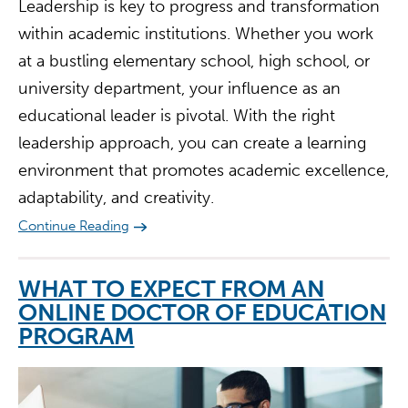
Leadership is key to progress and transformation
within academic institutions. Whether you work
at a bustling elementary school, high school, or
university department, your influence as an
educational leader is pivotal. With the right
leadership approach, you can create a learning
environment that promotes academic excellence,
adaptability, and creativity.
Continue Reading
WHAT TO EXPECT FROM AN
ONLINE DOCTOR OF EDUCATION
PROGRAM