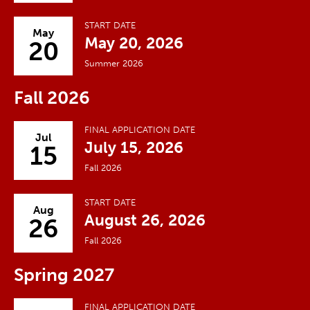
START DATE
May
May 20, 2026
20
Summer 2026
Fall 2026
FINAL APPLICATION DATE
Jul
July 15, 2026
15
Fall 2026
START DATE
Aug
August 26, 2026
26
Fall 2026
Spring 2027
FINAL APPLICATION DATE