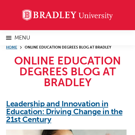
MENU
HOME
ONLINE EDUCATION DEGREES BLOG AT BRADLEY
ONLINE EDUCATION
DEGREES BLOG AT
BRADLEY
Leadership and Innovation in
Education: Driving Change in the
21st Century