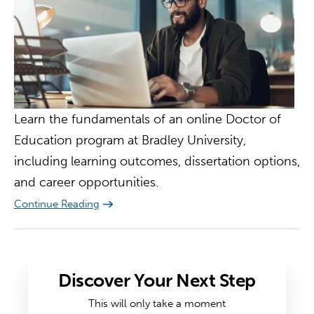
Learn the fundamentals of an online Doctor of
Education program at Bradley University,
including learning outcomes, dissertation options,
and career opportunities.
Continue Reading
Discover Your Next Step
This will only take a moment