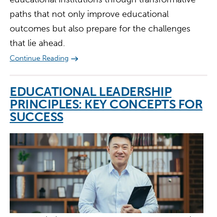
paths that not only improve educational
outcomes but also prepare for the challenges
that lie ahead.
Continue Reading
EDUCATIONAL LEADERSHIP
PRINCIPLES: KEY CONCEPTS FOR
SUCCESS