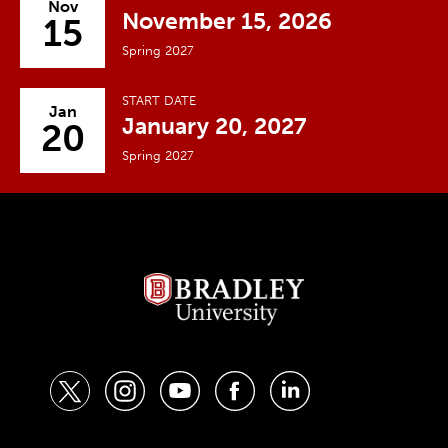
Nov
November 15, 2026
15
Spring 2027
START DATE
Jan
January 20, 2027
20
Spring 2027
t
i
y
f
l
w
n
o
a
i