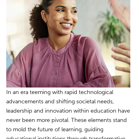
In an era teeming with rapid technological
advancements and shifting societal needs,
leadership and innovation within education have
never been more pivotal. These elements stand
to mold the future of learning, guiding
educational institutions through transformative