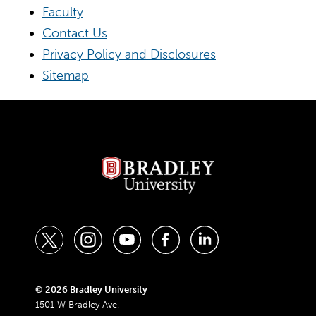
Faculty
Contact Us
Privacy Policy and Disclosures
Sitemap
t
i
y
f
l
w
n
o
a
i
i
s
u
c
n
© 2026 Bradley University
1501 W Bradley Ave.
t
t
t
e
k