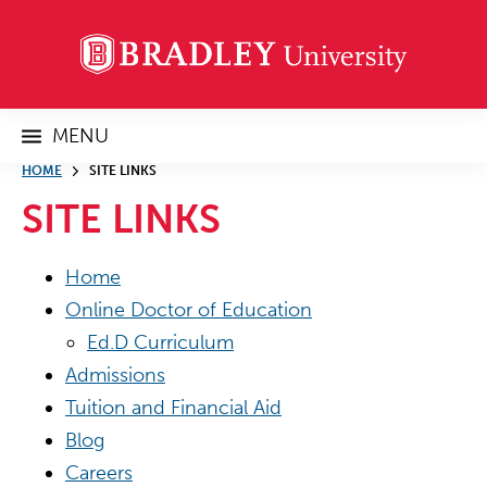
MENU
HOME
SITE LINKS
SITE LINKS
Home
Online Doctor of Education
Ed.D Curriculum
Admissions
Tuition and Financial Aid
Blog
Careers