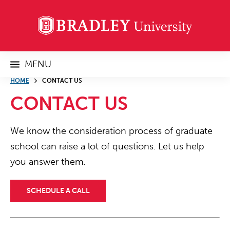
MENU
HOME
CONTACT US
CONTACT US
We know the consideration process of graduate
school can raise a lot of questions. Let us help
you answer them.
SCHEDULE A CALL