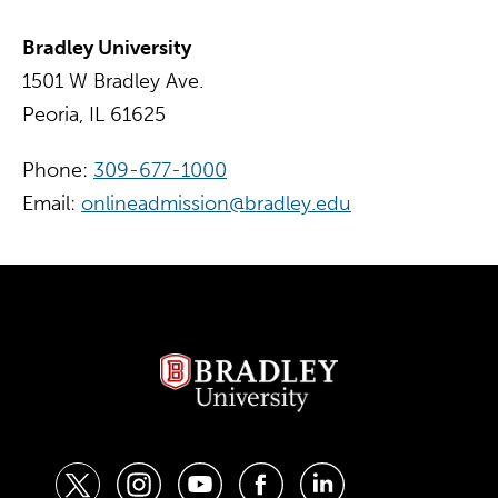
Bradley University
1501 W Bradley Ave.
Peoria, IL 61625
Phone:
309-677-1000
Email:
onlineadmission@bradley.edu