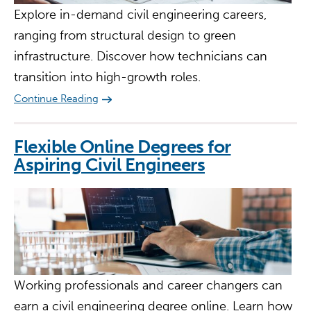
Explore in-demand civil engineering careers,
ranging from structural design to green
infrastructure. Discover how technicians can
transition into high-growth roles.
Continue Reading
Flexible Online Degrees for
Aspiring Civil Engineers
Working professionals and career changers can
earn a civil engineering degree online. Learn how