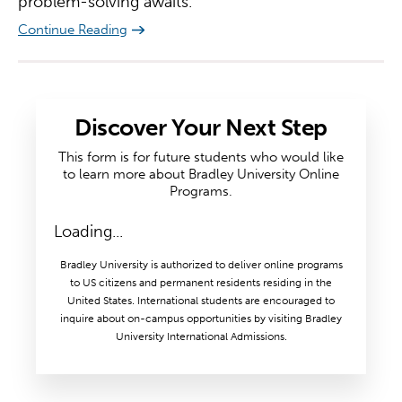
problem-solving awaits.
Continue Reading
Discover Your Next Step
This form is for future students who would like
to learn more about Bradley University Online
Programs.
Loading...
Bradley University is authorized to deliver online programs
to US citizens and permanent residents residing in the
United States. International students are encouraged to
inquire about on-campus opportunities by visiting Bradley
University International Admissions.