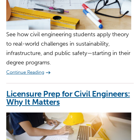
See how civil engineering students apply theory
to real-world challenges in sustainability,
infrastructure, and public safety—starting in their
degree programs.
Continue Reading
Licensure Prep for Civil Engineers:
Why It Matters