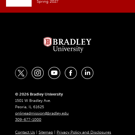
Spring 2027
t
i
y
f
l
w
n
o
a
i
i
s
u
c
n
© 2026 Bradley University
1501 W Bradley Ave.
t
t
t
e
k
Peoria, IL 61625
t
a
u
b
e
onlineadmission@bradley.edu
309-677-1000
e
g
b
o
d
r
r
e
o
i
Contact Us
|
Sitemap
|
Privacy Policy and Disclosures