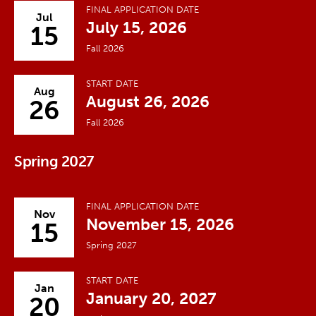
FINAL APPLICATION DATE
Jul
July 15, 2026
15
Fall 2026
START DATE
Aug
August 26, 2026
26
Fall 2026
Spring 2027
FINAL APPLICATION DATE
Nov
November 15, 2026
15
Spring 2027
START DATE
Jan
January 20, 2027
20