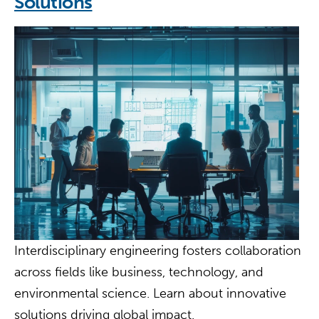
Solutions
Interdisciplinary engineering fosters collaboration
across fields like business, technology, and
environmental science. Learn about innovative
solutions driving global impact.