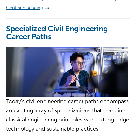
Continue Reading
Specialized Civil Engineering
Career Paths
Today's civil engineering career paths encompass
an exciting array of specializations that combine
classical engineering principles with cutting-edge
technology and sustainable practices.