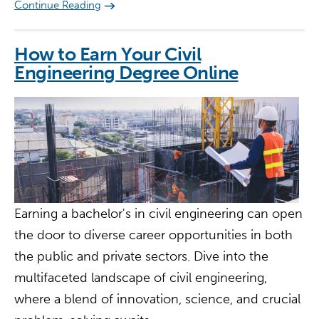
Continue Reading
How to Earn Your Civil
Engineering Degree Online
Earning a bachelor's in civil engineering can open
the door to diverse career opportunities in both
the public and private sectors. Dive into the
multifaceted landscape of civil engineering,
where a blend of innovation, science, and crucial