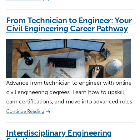
From Technician to Engineer: Your
Civil Engineering Career Pathway
Advance from technician to engineer with online
civil engineering degrees. Learn how to upskill,
earn certifications, and move into advanced roles.
Continue Reading
Interdisciplinary Engineering