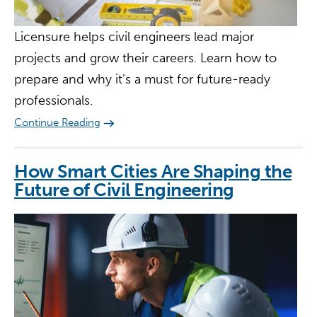
Licensure helps civil engineers lead major
projects and grow their careers. Learn how to
prepare and why it’s a must for future-ready
professionals.
Continue Reading
How Smart Cities Are Shaping the
Future of Civil Engineering