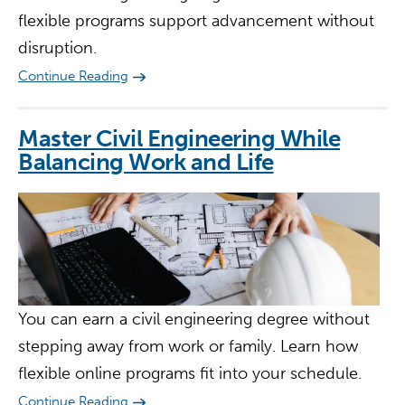
flexible programs support advancement without
disruption.
Continue Reading
Master Civil Engineering While
Balancing Work and Life
You can earn a civil engineering degree without
stepping away from work or family. Learn how
flexible online programs fit into your schedule.
Continue Reading