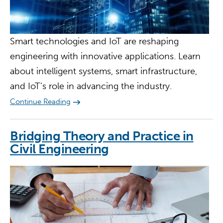
Smart technologies and IoT are reshaping
engineering with innovative applications. Learn
about intelligent systems, smart infrastructure,
and IoT’s role in advancing the industry.
Continue Reading
Bridging Theory and Practice in
Civil Engineering