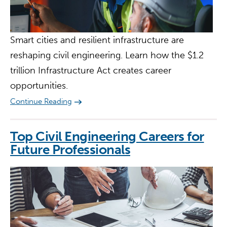
Smart cities and resilient infrastructure are
reshaping civil engineering. Learn how the $1.2
trillion Infrastructure Act creates career
opportunities.
Continue Reading
Top Civil Engineering Careers for
Future Professionals