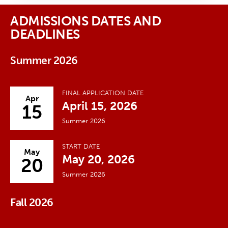
ADMISSIONS DATES AND
DEADLINES
Summer 2026
FINAL APPLICATION DATE
Apr
April 15, 2026
15
Summer 2026
START DATE
May
May 20, 2026
20
Summer 2026
Fall 2026