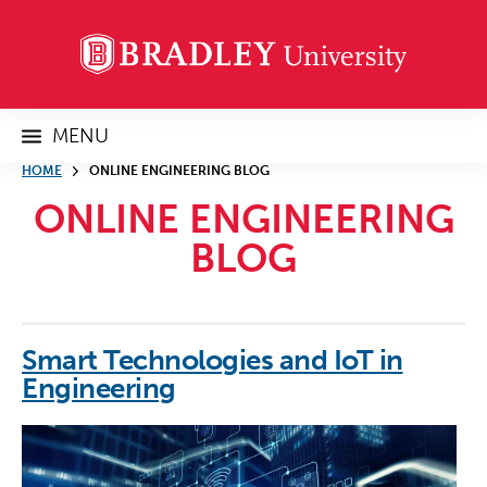
MENU
HOME
ONLINE ENGINEERING BLOG
ONLINE ENGINEERING
BLOG
Smart Technologies and IoT in
Engineering