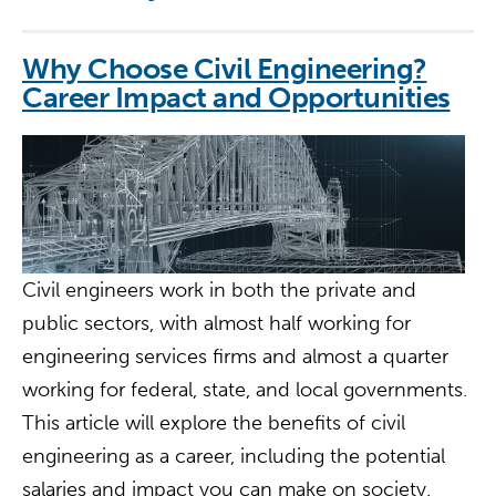
Why Choose Civil Engineering?
Career Impact and Opportunities
Civil engineers work in both the private and
public sectors, with almost half working for
engineering services firms and almost a quarter
working for federal, state, and local governments.
This article will explore the benefits of civil
engineering as a career, including the potential
salaries and impact you can make on society.