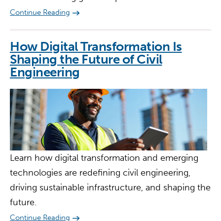
Continue Reading
How Digital Transformation Is
Shaping the Future of Civil
Engineering
Learn how digital transformation and emerging
technologies are redefining civil engineering,
driving sustainable infrastructure, and shaping the
future.
Continue Reading