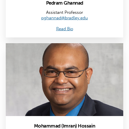
Pedram Ghannad
Assistant Professor
pghannad@bradley.edu
Read Bio
Mohammad (Imran) Hossain