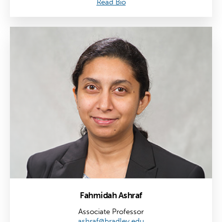
Read Bio
Fahmidah Ashraf
Associate Professor
ashraf@bradley.edu