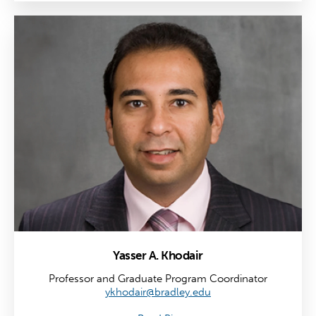
Yasser A. Khodair
Professor and Graduate Program Coordinator
ykhodair@bradley.edu