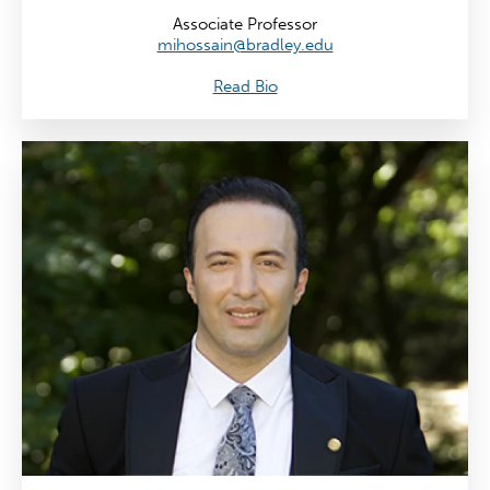
Associate Professor
mihossain@bradley.edu
Read Bio