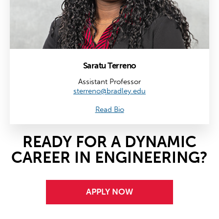
Saratu Terreno
Assistant Professor
sterreno@bradley.edu
Read Bio
READY FOR A DYNAMIC
CAREER IN ENGINEERING?
APPLY NOW