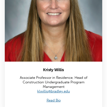
Kristy Willis
Associate Professor in Residence, Head of
Construction Undergraduate Program
Management
klwillis@bradley.edu
Read Bio