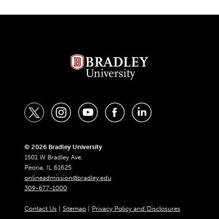
t
i
y
f
l
w
n
o
a
i
i
s
u
c
n
© 2026 Bradley University
1501 W Bradley Ave.
t
t
t
e
k
Peoria, IL 61625
t
a
u
b
e
onlineadmission@bradley.edu
309-677-1000
e
g
b
o
d
r
r
e
o
i
Contact Us
|
Sitemap
|
Privacy Policy and Disclosures