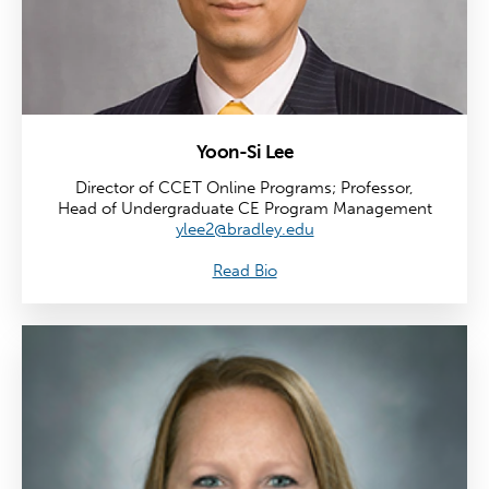
Yoon-Si Lee
Director of CCET Online Programs; Professor,
Head of Undergraduate CE Program Management
ylee2@bradley.edu
Read Bio