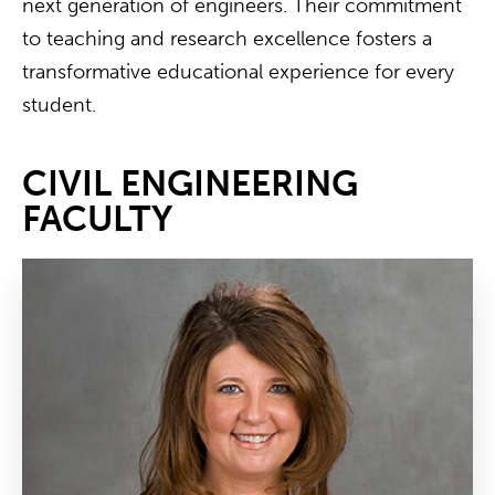
next generation of engineers. Their commitment
to teaching and research excellence fosters a
transformative educational experience for every
student.
CIVIL ENGINEERING
FACULTY