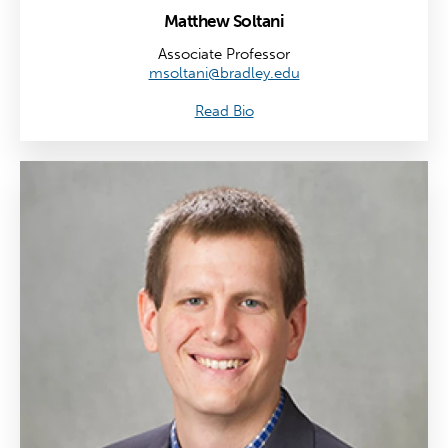
Matthew Soltani
Associate Professor
msoltani@bradley.edu
Read Bio