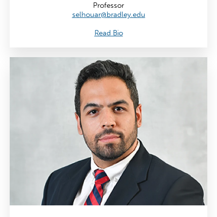
Professor
selhouar@bradley.edu
Read Bio