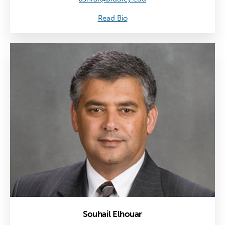
Read Bio
Souhail Elhouar