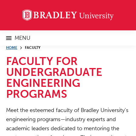
MENU
HOME
FACULTY
FACULTY FOR
UNDERGRADUATE
ENGINEERING
PROGRAMS
Meet the esteemed faculty of Bradley University's
engineering programs—industry experts and
academic leaders dedicated to mentoring the