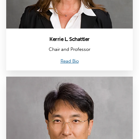
Kerrie L. Schattler
Chair and Professor
Read Bio