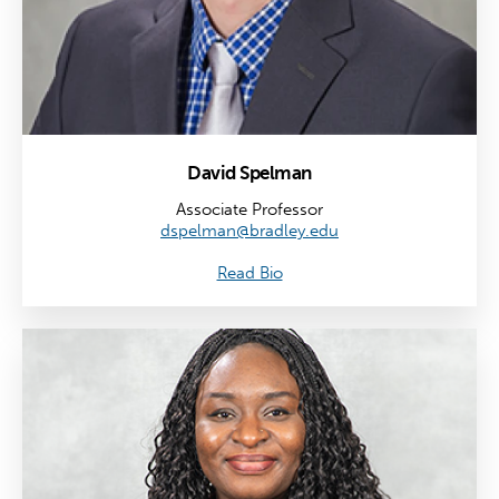
David Spelman
Associate Professor
dspelman@bradley.edu
Read Bio