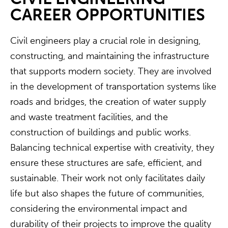
CAREER OPPORTUNITIES
Civil engineers play a crucial role in designing,
constructing, and maintaining the infrastructure
that supports modern society. They are involved
in the development of transportation systems like
roads and bridges, the creation of water supply
and waste treatment facilities, and the
construction of buildings and public works.
Balancing technical expertise with creativity, they
ensure these structures are safe, efficient, and
sustainable. Their work not only facilitates daily
life but also shapes the future of communities,
considering the environmental impact and
durability of their projects to improve the quality