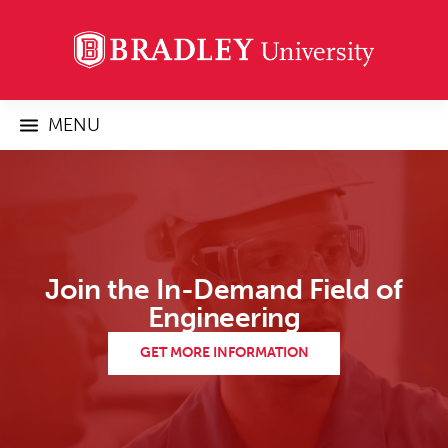
MENU
Join the In-Demand Field of
Engineering
GET MORE INFORMATION