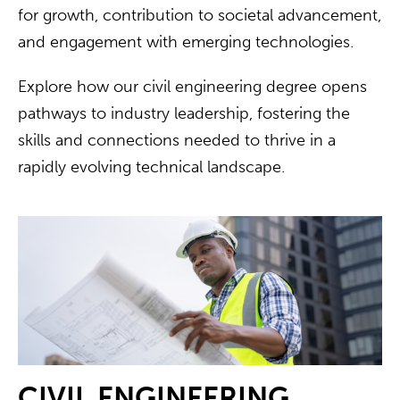
for growth, contribution to societal advancement,
and engagement with emerging technologies.
Explore how our civil engineering degree opens
pathways to industry leadership, fostering the
skills and connections needed to thrive in a
rapidly evolving technical landscape.
CIVIL ENGINEERING