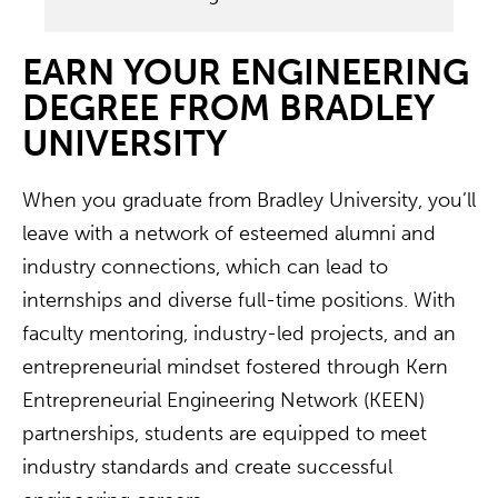
EARN YOUR ENGINEERING
DEGREE FROM BRADLEY
UNIVERSITY
When you graduate from Bradley University, you’ll
leave with a network of esteemed alumni and
industry connections, which can lead to
internships and diverse full-time positions. With
faculty mentoring, industry-led projects, and an
entrepreneurial mindset fostered through Kern
Entrepreneurial Engineering Network (KEEN)
partnerships, students are equipped to meet
industry standards and create successful