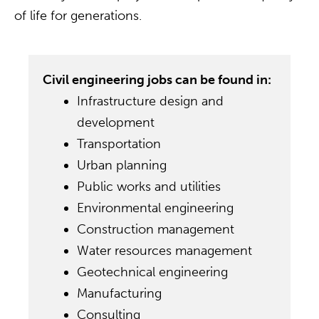
of life for generations.
Civil engineering jobs can be found in:
Infrastructure design and
development
Transportation
Urban planning
Public works and utilities
Environmental engineering
Construction management
Water resources management
Geotechnical engineering
Manufacturing
Consulting