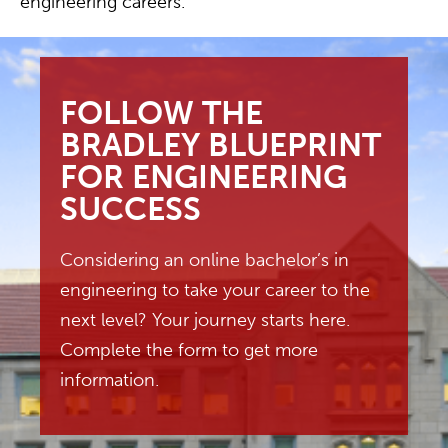
engineering careers.
FOLLOW THE
BRADLEY BLUEPRINT
FOR ENGINEERING
SUCCESS
Considering an online bachelor’s in
engineering to take your career to the
next level? Your journey starts here.
Complete the form to get more
information.