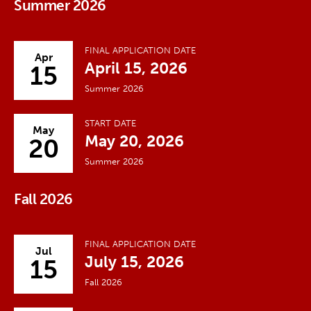
Summer 2026
FINAL APPLICATION DATE
Apr
April 15, 2026
15
Summer 2026
START DATE
May
May 20, 2026
20
Summer 2026
Fall 2026
FINAL APPLICATION DATE
Jul
July 15, 2026
15
Fall 2026