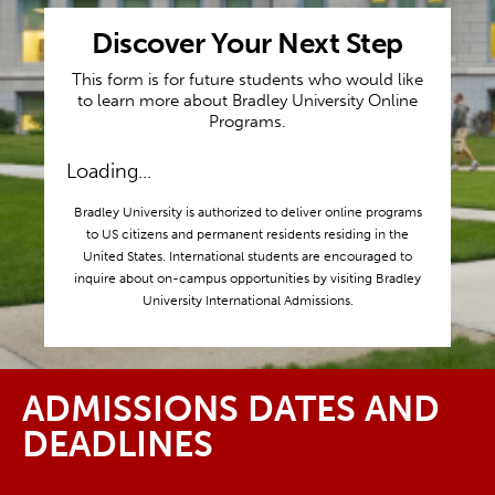
Discover Your Next Step
This form is for future students who would like
to learn more about Bradley University Online
Programs.
Loading...
Bradley University is authorized to deliver online programs
to US citizens and permanent residents residing in the
United States. International students are encouraged to
inquire about on-campus opportunities by visiting Bradley
University International Admissions.
ADMISSIONS DATES AND
DEADLINES