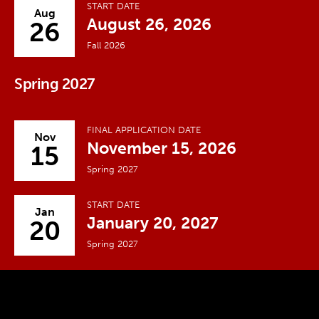
START DATE
Aug
August 26, 2026
26
Fall 2026
Spring 2027
FINAL APPLICATION DATE
Nov
November 15, 2026
15
Spring 2027
START DATE
Jan
January 20, 2027
20
Spring 2027