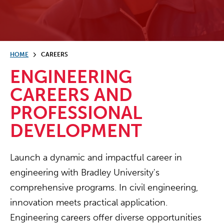
HOME
CAREERS
ENGINEERING
CAREERS AND
PROFESSIONAL
DEVELOPMENT
Launch a dynamic and impactful career in
engineering with Bradley University's
comprehensive programs. In civil engineering,
innovation meets practical application.
Engineering careers offer diverse opportunities