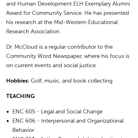
and Human Development ELH Exemplary Alumni
Award for Community Service. He has presented
his research at the Mid-Western Educational
Research Association.
Dr. McCloud is a regular contributor to the
Community Word Newspaper, where his focus is
on current events and social justice.
Hobbies:
Golf, music, and book collecting
TEACHING
ENC 605 - Legal and Social Change
ENC 606 - Interpersonal and Organizational
Behavior