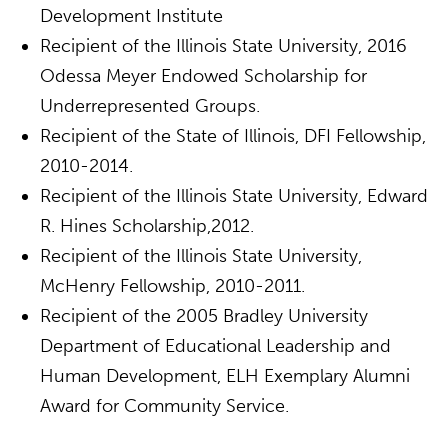
Development Institute
Recipient of the Illinois State University, 2016
Odessa Meyer Endowed Scholarship for
Underrepresented Groups.
Recipient of the State of Illinois, DFI Fellowship,
2010-2014.
Recipient of the Illinois State University, Edward
R. Hines Scholarship,2012.
Recipient of the Illinois State University,
McHenry Fellowship, 2010-2011.
Recipient of the 2005 Bradley University
Department of Educational Leadership and
Human Development, ELH Exemplary Alumni
Award for Community Service.