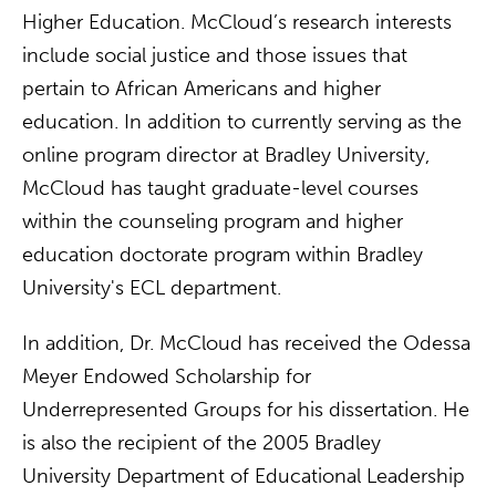
Higher Education. McCloud’s research interests
include social justice and those issues that
pertain to African Americans and higher
education. In addition to currently serving as the
online program director at Bradley University,
McCloud has taught graduate-level courses
within the counseling program and higher
education doctorate program within Bradley
University's ECL department.
In addition, Dr. McCloud has received the Odessa
Meyer Endowed Scholarship for
Underrepresented Groups for his dissertation. He
is also the recipient of the 2005 Bradley
University Department of Educational Leadership