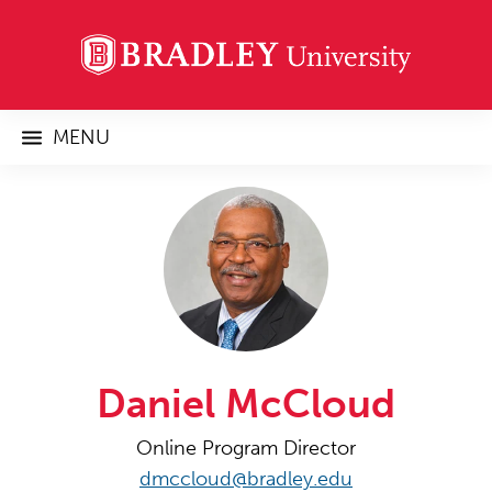
MENU
Daniel McCloud
Online Program Director
dmccloud@bradley.edu