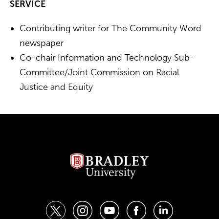
SERVICE
Contributing writer for The Community Word
newspaper
Co-chair Information and Technology Sub-
Committee/Joint Commission on Racial
Justice and Equity
t
i
y
f
l