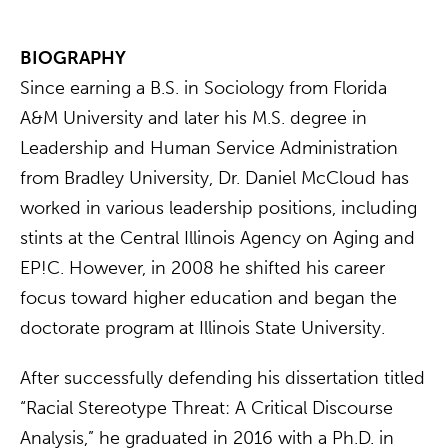
BIOGRAPHY
Since earning a B.S. in Sociology from Florida
A&M University and later his M.S. degree in
Leadership and Human Service Administration
from Bradley University, Dr. Daniel McCloud has
worked in various leadership positions, including
stints at the Central Illinois Agency on Aging and
EP!C. However, in 2008 he shifted his career
focus toward higher education and began the
doctorate program at Illinois State University.
After successfully defending his dissertation titled
“Racial Stereotype Threat: A Critical Discourse
Analysis,” he graduated in 2016 with a Ph.D. in