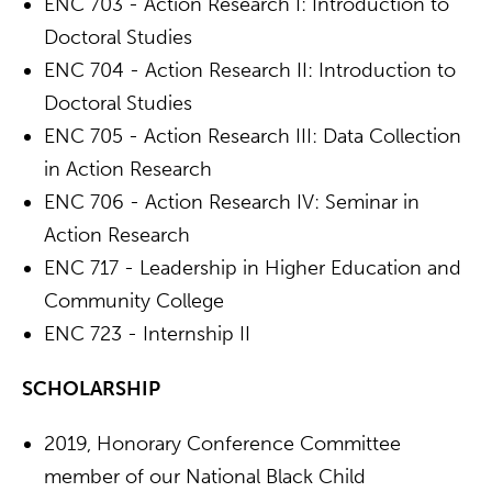
ENC 703 - Action Research I: Introduction to
Doctoral Studies
ENC 704 - Action Research II: Introduction to
Doctoral Studies
ENC 705 - Action Research III: Data Collection
in Action Research
ENC 706 - Action Research IV: Seminar in
Action Research
ENC 717 - Leadership in Higher Education and
Community College
ENC 723 - Internship II
SCHOLARSHIP
2019, Honorary Conference Committee
member of our National Black Child